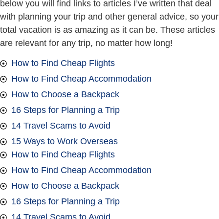
below you will find links to articles I’ve written that deal
with planning your trip and other general advice, so your
total vacation is as amazing as it can be. These articles
are relevant for any trip, no matter how long!
How to Find Cheap Flights
How to Find Cheap Accommodation
How to Choose a Backpack
16 Steps for Planning a Trip
14 Travel Scams to Avoid
15 Ways to Work Overseas
How to Find Cheap Flights
How to Find Cheap Accommodation
How to Choose a Backpack
16 Steps for Planning a Trip
14 Travel Scams to Avoid