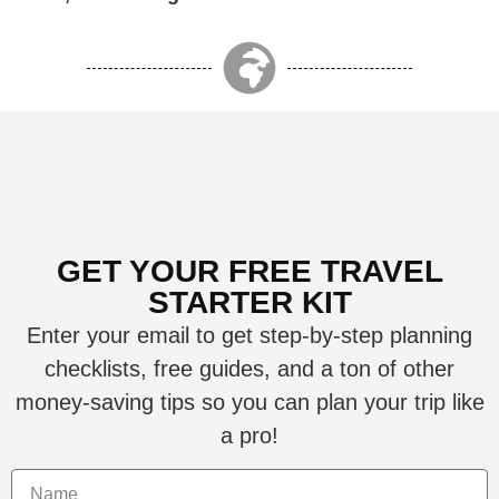
GET YOUR FREE TRAVEL
STARTER KIT
Enter your email to get step-by-step planning
checklists, free guides, and a ton of other
money-saving tips so you can plan your trip like
a pro!