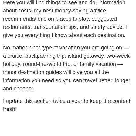
Here you will find things to see and do, information
about costs, my best money-saving advice,
recommendations on places to stay, suggested
restaurants, transportation tips, and safety advice. I
give you everything I know about each destination.
No matter what type of vacation you are going on —
a cruise, backpacking trip, island getaway, two-week
holiday, round-the-world trip, or family vacation —
these destination guides will give you all the
information you need so you can travel better, longer,
and cheaper.
I update this section twice a year to keep the content
fresh!