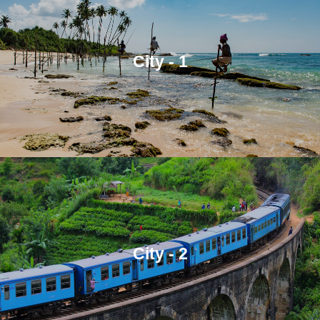
City - 1
City - 2