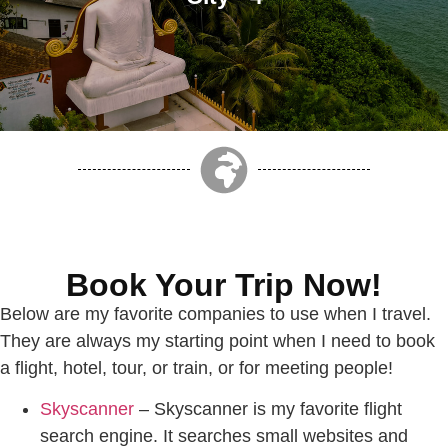
Book Your Trip Now!
Below are my favorite companies to use when I travel.
They are always my starting point when I need to book
a flight, hotel, tour, or train, or for meeting people!
Skyscanner
– Skyscanner is my favorite flight
search engine. It searches small websites and