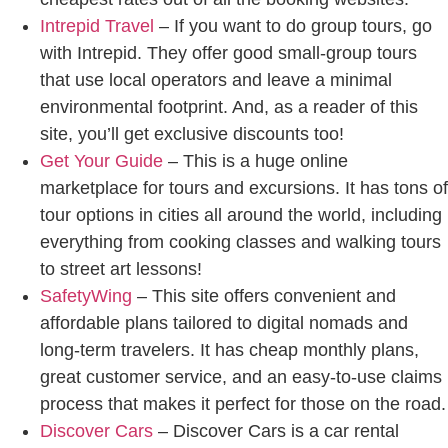
Intrepid Travel
– If you want to do group tours, go
with Intrepid. They offer good small-group tours
that use local operators and leave a minimal
environmental footprint. And, as a reader of this
site, you’ll get exclusive discounts too!
Get Your Guide
– This is a huge online
marketplace for tours and excursions. It has tons of
tour options in cities all around the world, including
everything from cooking classes and walking tours
to street art lessons!
SafetyWing
– This site offers convenient and
affordable plans tailored to digital nomads and
long-term travelers. It has cheap monthly plans,
great customer service, and an easy-to-use claims
process that makes it perfect for those on the road.
Discover Cars
– Discover Cars is a car rental