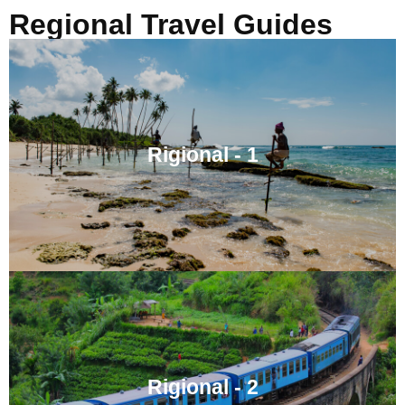
Regional Travel Guides
Rigional - 1
Rigional - 2