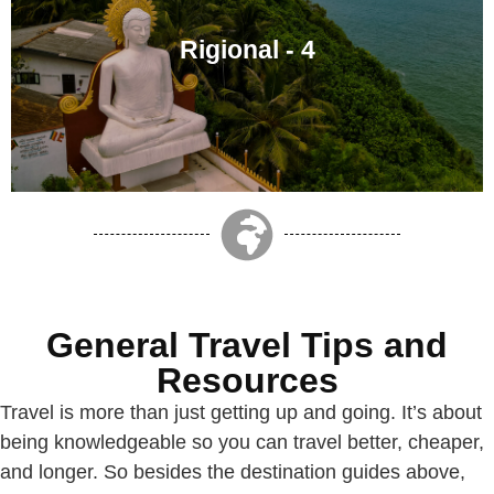
Rigional - 4
General Travel Tips and
Resources
Travel is more than just getting up and going. It’s about
being knowledgeable so you can travel better, cheaper,
and longer. So besides the destination guides above,