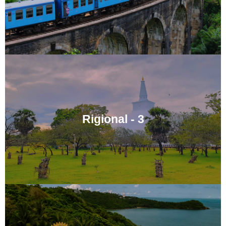
Rigional - 3