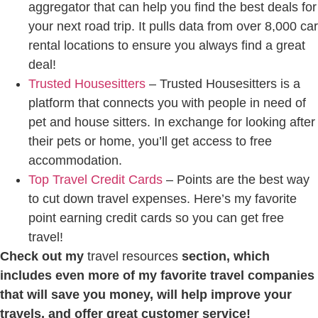
aggregator that can help you find the best deals for
your next road trip. It pulls data from over 8,000 car
rental locations to ensure you always find a great
deal!
Trusted Housesitters
– Trusted Housesitters is a
platform that connects you with people in need of
pet and house sitters. In exchange for looking after
their pets or home, you’ll get access to free
accommodation.
Top Travel Credit Cards
– Points are the best way
to cut down travel expenses. Here’s my favorite
point earning credit cards so you can get free
travel!
Check out my
travel resources
section, which
includes even more of my favorite travel companies
that will save you money, will help improve your
travels, and offer great customer service!