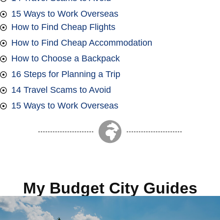
15 Ways to Work Overseas
How to Find Cheap Flights
How to Find Cheap Accommodation
How to Choose a Backpack
16 Steps for Planning a Trip
14 Travel Scams to Avoid
15 Ways to Work Overseas
My Budget City Guides