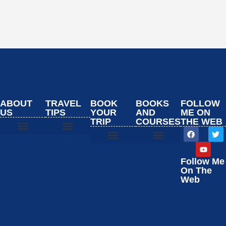
ABOUT
TRAVEL
BOOK
BOOKS
FOLLOW
US
TIPS
YOUR
AND
ME ON
TRIP
COURSES
THE WEB
Start Here
Booking Resources
Start Here
Booking Resources
Start Here
Booking Resources
Start Here
Booking Resources
Follow Me
On The
Web