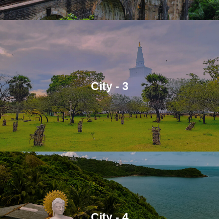
City - 3
City - 4