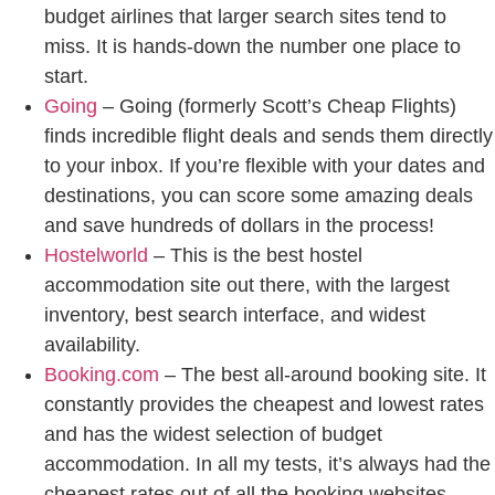
budget airlines that larger search sites tend to
miss. It is hands-down the number one place to
start.
Going
– Going (formerly Scott’s Cheap Flights)
finds incredible flight deals and sends them directly
to your inbox. If you’re flexible with your dates and
destinations, you can score some amazing deals
and save hundreds of dollars in the process!
Hostelworld
– This is the best hostel
accommodation site out there, with the largest
inventory, best search interface, and widest
availability.
Booking.com
– The best all-around booking site. It
constantly provides the cheapest and lowest rates
and has the widest selection of budget
accommodation. In all my tests, it’s always had the
cheapest rates out of all the booking websites.