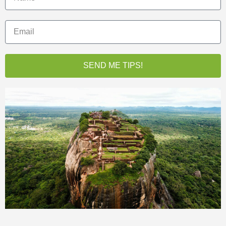
SEND ME TIPS!