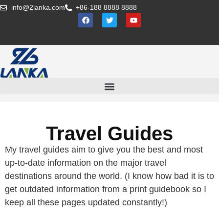
info@2lanka.com
+86-188 8888 8888
Travel Guides
My travel guides aim to give you the best and most
up-to-date information on the major travel
destinations around the world. (I know how bad it is to
get outdated information from a print guidebook so I
keep all these pages updated constantly!)